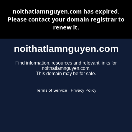
noithatlamnguyen.com has expired.
Please contact your domain registrar to
renew it.
noithatlamnguyen.com
Find information, resources and relevant links for
noithatlamnguyen.com.
This domain may be for sale.
Terms of Service
|
Privacy Policy