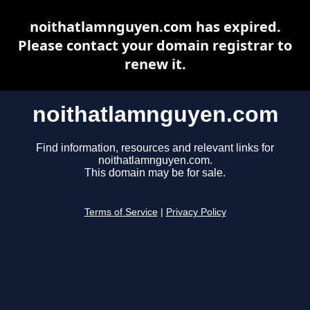
noithatlamnguyen.com has expired.
Please contact your domain registrar to
renew it.
noithatlamnguyen.com
Find information, resources and relevant links for
noithatlamnguyen.com.
This domain may be for sale.
Terms of Service
|
Privacy Policy